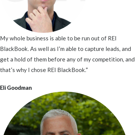
My whole business is able to be run out of REI
BlackBook. As well as I’m able to capture leads, and
get a hold of them before any of my competition, and
that’s why I chose REI BlackBook.”
Eli Goodman