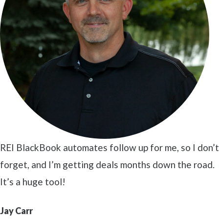
REI BlackBook automates follow up for me, so I don’t
forget, and I’m getting deals months down the road.
It’s a huge tool!
Jay Carr