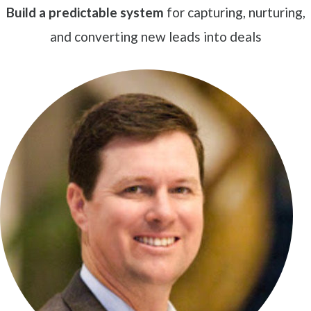
Build a predictable system
for capturing, nurturing,
and converting new leads into deals