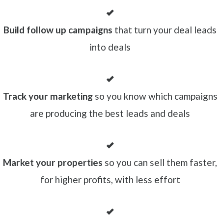
Build follow up campaigns
that turn your deal leads
into deals
Track your marketing
so you know which campaigns
are producing the best leads and deals
Market your properties
so you can sell them faster,
for higher profits, with less effort