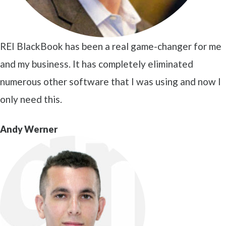
REI BlackBook has been a real game-changer for me
and my business. It has completely eliminated
numerous other software that I was using and now I
only need this.
Andy Werner