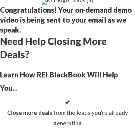
Congratulations! Your on-demand demo
video is being sent to your email as we
speak.
Need Help Closing More
Deals?
Learn How REI BlackBook Will Help
You...
Close more deals
from the leads you're already
generating