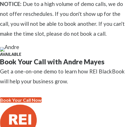
NOTICE:
Due to a high volume of demo calls, we do
not offer reschedules. If you don't show up for the
call, you will not be able to book another. If you can't
make the time slot, please do not book a call.
AVAILABLE
Book Your Call with Andre Mayes
Get a one-on-one demo to learn how REI BlackBook
will help your business grow.
Book Your Call Now