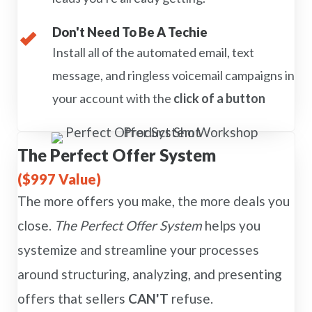
Don't Need To Be A Techie
Install all of the automated email, text
message, and ringless voicemail campaigns in
your account with the
click of a button
The Perfect Offer System
($997 Value)
The more offers you make, the more deals you
close.
The Perfect Offer System
helps you
systemize and streamline your processes
around structuring, analyzing, and presenting
offers that sellers
CAN'T
refuse.