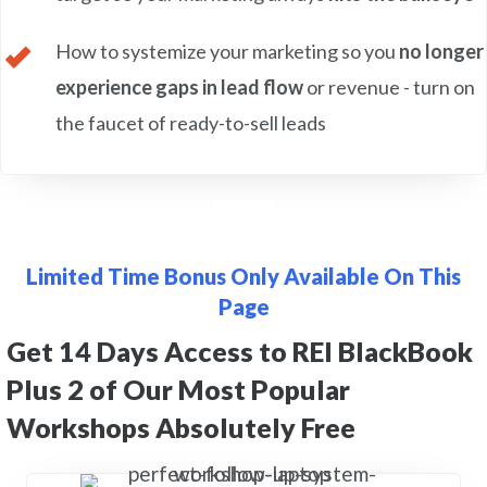
How to systemize your marketing so you
no longer
experience gaps in lead flow
or revenue - turn on
the faucet of ready-to-sell leads
Limited Time Bonus Only Available On This
Page
Get 14 Days Access to REI BlackBook
Plus 2 of Our Most Popular
Workshops Absolutely Free