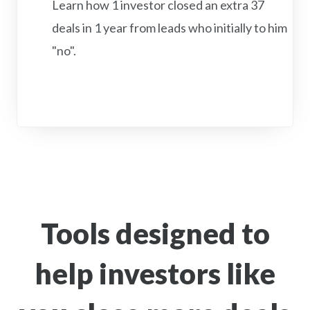
Learn how 1 investor closed an extra 37
deals in 1 year from leads who initially to him
"no".
Tools designed to
help investors like