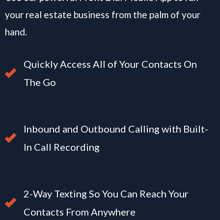
your real estate business from the palm of your
hand.
Quickly Access All of Your Contacts On
The Go
Inbound and Outbound Calling with Built-
In Call Recording
2-Way Texting So You Can Reach Your
Contacts From Anywhere