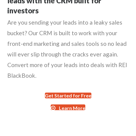
leads with the CRM built for
investors
Are you sending your leads into a leaky sales
bucket? Our CRM is built to work with your
front-end marketing and sales tools so no lead
will ever slip through the cracks ever again.
Convert more of your leads into deals with REI
BlackBook.
Get Started for Free
Learn More