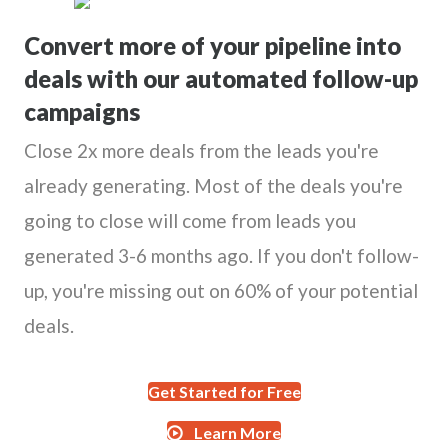
Convert more of your pipeline into
deals with our automated follow-up
campaigns
Close 2x more deals from the leads you're
already generating. Most of the deals you're
going to close will come from leads you
generated 3-6 months ago. If you don't follow-
up, you're missing out on 60% of your potential
deals.
Get Started for Free
Learn More