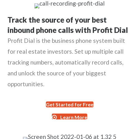
Track the source of your best
inbound phone calls with Profit Dial
Profit Dial is the business phone system built
for real estate investors. Set up multiple call
tracking numbers, automatically record calls,
and unlock the source of your biggest
opportunities.
Get Started for Free
Learn More