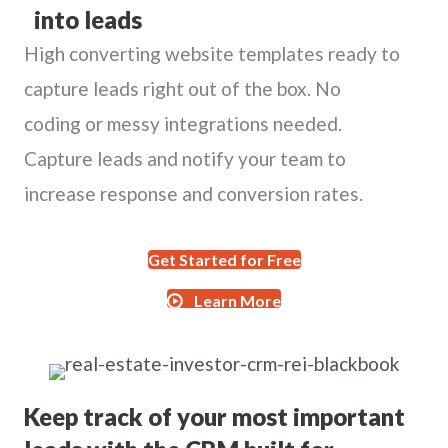
into leads
High converting website templates ready to
capture leads right out of the box. No
coding or messy integrations needed.
Capture leads and notify your team to
increase response and conversion rates.
Get Started for Free
Learn More
Keep track of your most important