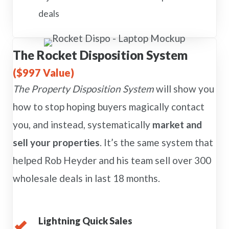
deals
The Rocket Disposition System
($997 Value)
The Property Disposition System
will show you
how to stop hoping buyers magically contact
you, and instead, systematically
market and
sell your properties
. It’s the same system that
helped Rob Heyder and his team sell over 300
wholesale deals in last 18 months.
Lightning Quick Sales