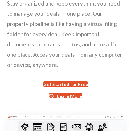
Stay organized and keep everything you need
to manage your deals in one place. Our
property pipeline is like having a virtual filing
folder for every deal. Keep important
documents, contracts, photos, and more all in
one place. Acces your deals from any computer
or device, anywhere.
Get Started for Free
Learn More