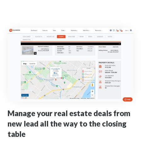
Manage your real estate deals from
new lead all the way to the closing
table