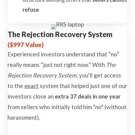
refuse
The Rejection Recovery System
($997 Value)
Experienced investors understand that “no”
really means “just not right now.” With
The
Rejection Recovery System
, you'll get access
to the
exact
system that helped just one of our
investors close an
extra 37 deals in one year
from sellers who initially told him "no" (without
harassment).