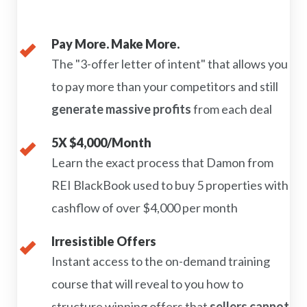
Pay More. Make More.
The "3-offer letter of intent" that allows you
to pay more than your competitors and still
generate massive profits
from each deal
5X $4,000/Month
Learn the exact process that Damon from
REI BlackBook used to buy 5 properties with
cashflow of over $4,000 per month
Irresistible Offers
Instant access to the on-demand training
course that will reveal to you how to
structure winning offers that
sellers cannot