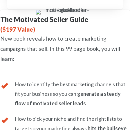
The Motivated Seller Guide
($197 Value)
New book reveals how to create marketing
campaigns that sell. In this 99 page book, you will
learn:
How to identify the best marketing channels that
fit your business so you can
generate a steady
flow of motivated seller leads
How to pick your niche and find the right lists to
target so your marketing always
hits the bullseye