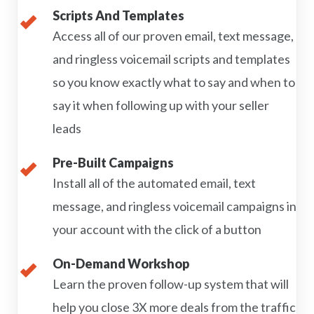
Scripts And Templates
Access all of our proven email, text message,
and ringless voicemail scripts and templates
so you know exactly what to say and when to
say it when following up with your seller
leads
Pre-Built Campaigns
Install all of the automated email, text
message, and ringless voicemail campaigns in
your account with the click of a button
On-Demand Workshop
Learn the proven follow-up system that will
help you close 3X more deals from the traffic