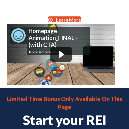
Get Started for Free
Learn More
Homepage
Animation_FINAL -
(with CTA)
from
Damon Remy
Limited Time Bonus Only Available On This
Page
Start your REI