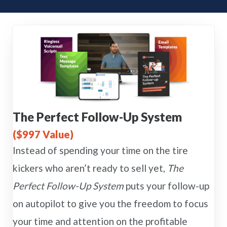
The Perfect Follow-Up System
($997 Value)
Instead of spending your time on the tire
kickers who aren’t ready to sell yet,
The
Perfect Follow-Up System
puts your follow-up
on autopilot to give you the freedom to focus
your time and attention on the profitable