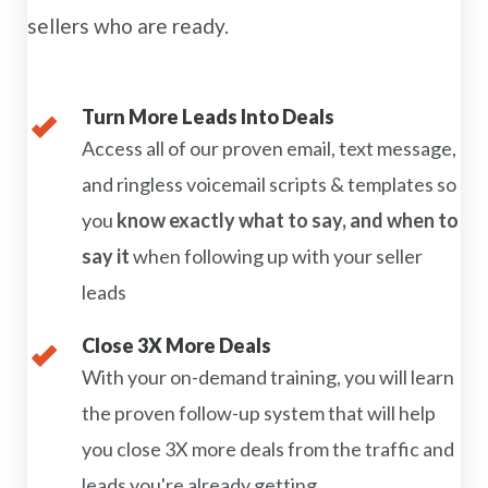
sellers who are ready.
Turn More Leads Into Deals
Access all of our proven email, text message,
and ringless voicemail scripts & templates so
you
know exactly what to say, and when to
say it
when following up with your seller
leads
Close 3X More Deals
With your on-demand training, you will learn
the proven follow-up system that will help
you close 3X more deals from the traffic and
leads you're already getting.