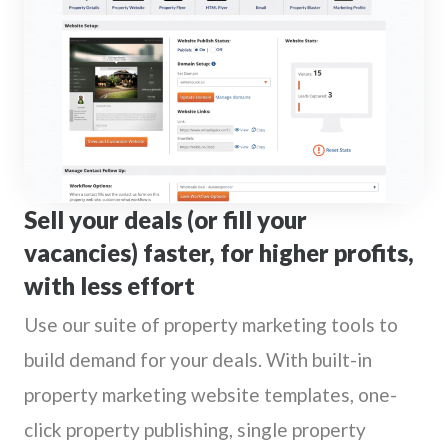
Sell your deals (or fill your
vacancies) faster, for higher profits,
with less effort
Use our suite of property marketing tools to
build demand for your deals. With built-in
property marketing website templates, one-
click property publishing, single property