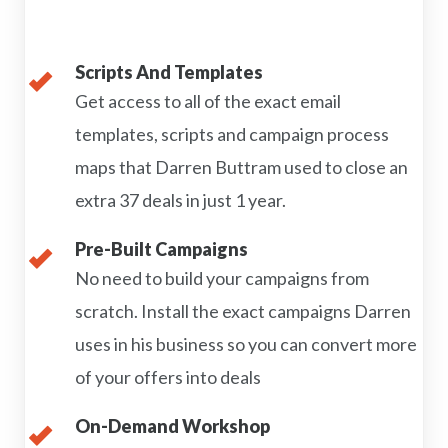
Scripts And Templates
Get access to all of the exact email
templates, scripts and campaign process
maps that Darren Buttram used to close an
extra 37 deals in just 1 year.
Pre-Built Campaigns
No need to build your campaigns from
scratch. Install the exact campaigns Darren
uses in his business so you can convert more
of your offers into deals
On-Demand Workshop