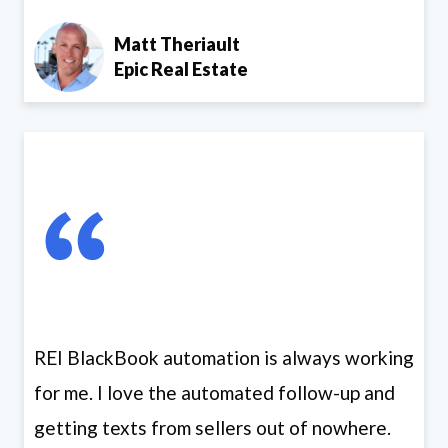
Matt Theriault
Epic Real Estate
REI BlackBook automation is always working
for me. I love the automated follow-up and
getting texts from sellers out of nowhere.