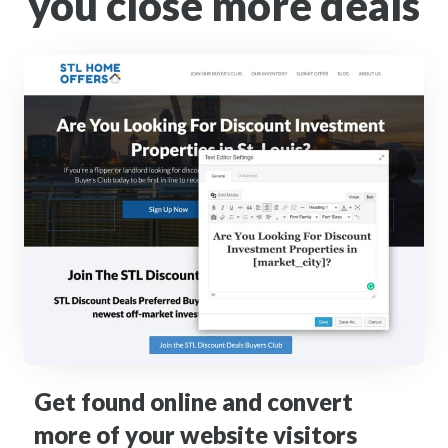
you close more deals
Get found online and convert
more of your website visitors