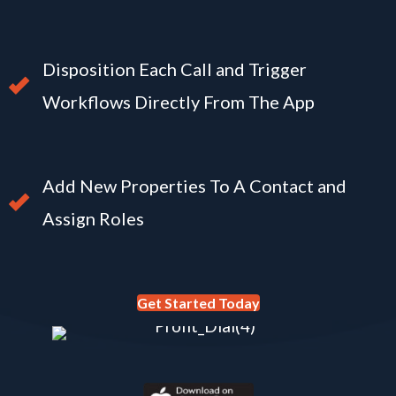
Disposition Each Call and Trigger
Workflows Directly From The App
Add New Properties To A Contact and
Assign Roles
Get Started Today