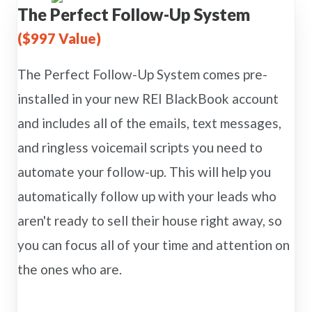
The Perfect Follow-Up System
($997 Value)
The Perfect Follow-Up System comes pre-
installed in your new REI BlackBook account
and includes all of the emails, text messages,
and ringless voicemail scripts you need to
automate your follow-up. This will help you
automatically follow up with your leads who
aren't ready to sell their house right away, so
you can focus all of your time and attention on
the ones who are.