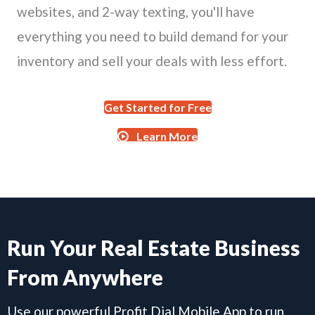
websites, and 2-way texting, you'll have
everything you need to build demand for your
inventory and sell your deals with less effort.
Get Started for Free
Learn More
Run Your Real Estate Business
From Anywhere
Use our powerful Profit Dial Mobile App to run