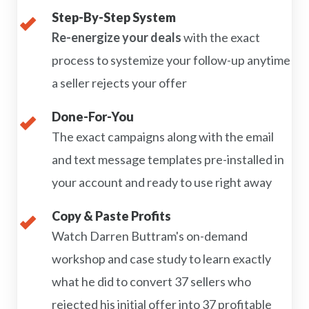
Step-By-Step System
Re-energize your deals
with the exact
process to systemize your follow-up anytime
a seller rejects your offer
Done-For-You
The exact campaigns along with the email
and text message templates pre-installed in
your account and ready to use right away
Copy & Paste Profits
Watch Darren Buttram's on-demand
workshop and case study to learn exactly
what he did to convert 37 sellers who
rejected his initial offer into 37 profitable