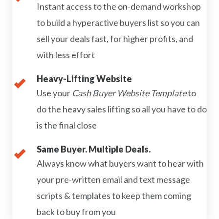
Instant access to the on-demand workshop
to build a hyperactive buyers list so you can
sell your deals fast, for higher profits, and
with less effort
Heavy-Lifting Website
Use your
Cash Buyer Website Template
to
do the heavy sales lifting so all you have to do
is the final close
Same Buyer. Multiple Deals.
Always know what buyers want to hear with
your pre-written email and text message
scripts & templates to keep them coming
back to buy from you