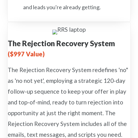
and leads you're already getting.
The Rejection Recovery System
($997 Value)
The Rejection Recovery System redefines 'no"
as 'no not yet', employing a strategic 120-day
follow-up sequence to keep your offer in play
and top-of-mind, ready to turn rejection into
opportunity at just the right moment. The
Rejection Recovery System includes all of the
emails, text messages, and scripts you need.