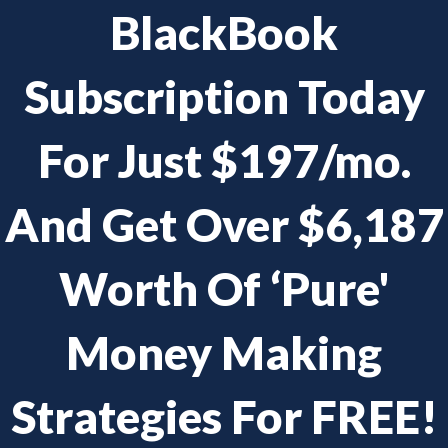
BlackBook
Subscription Today
For Just $197/mo.
And Get Over $6,187
Worth Of ‘Pure'
Money Making
Strategies For FREE!