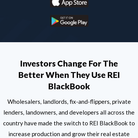
Investors Change For The
Better When They Use REI
BlackBook
Wholesalers, landlords, fix-and-flippers, private
lenders, landowners, and developers all across the
country have made the switch to REI BlackBook to
increase production and grow their real estate