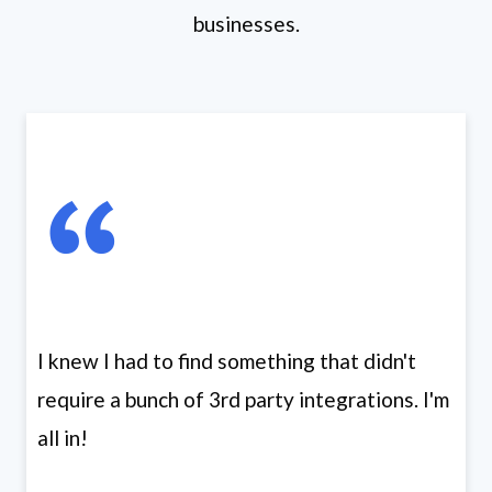
businesses.
I knew I had to find something that didn't
require a bunch of 3rd party integrations. I'm
all in!