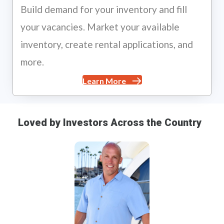
Build demand for your inventory and fill
your vacancies. Market your available
inventory, create rental applications, and
more.
Learn More
Loved by Investors Across the Country