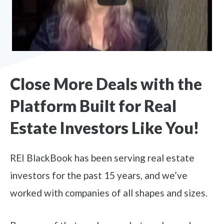
Close More Deals with the
Platform Built for Real
Estate Investors Like You!
REI BlackBook has been serving real estate
investors for the past 15 years, and we’ve
worked with companies of all shapes and sizes.