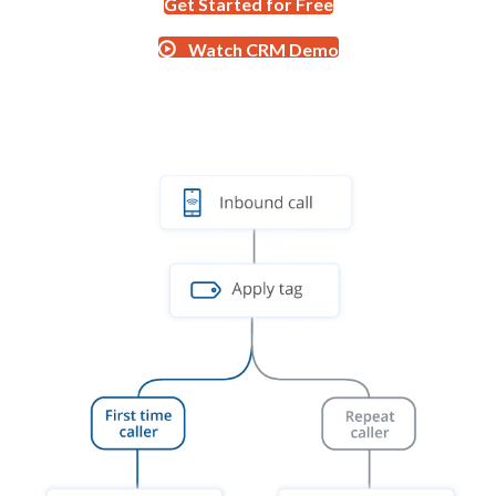
Get Started for Free
Watch CRM Demo