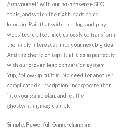
Arm yourself with our no-nonsense SEO
tools, and watch the right leads come
knockin'. Pair that with our plug-and-play
websites, crafted meticulously to transform
the mildly interested into your next big deal.
And the cherry on top? It all ties in perfectly
with our proven lead conversion system.
Yup, follow-up built in. No need for another
complicated subscription. Incorporate that
into your game plan, and let the
ghostwriting magic unfold.
Simple. Powerful. Game-changing.