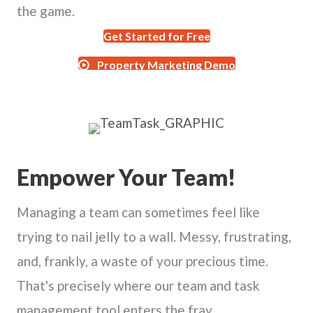
the game.
Get Started for Free
Property Marketing Demo
Empower Your Team!
Managing a team can sometimes feel like
trying to nail jelly to a wall. Messy, frustrating,
and, frankly, a waste of your precious time.
That's precisely where our team and task
management tool enters the fray.