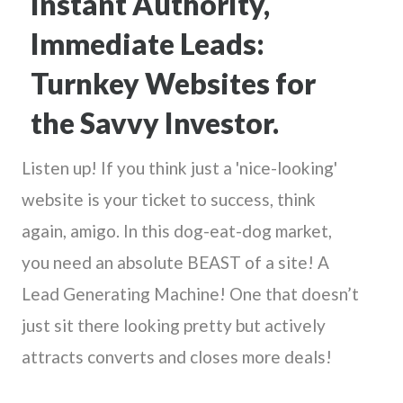
Instant Authority,
Immediate Leads:
Turnkey Websites for
the Savvy Investor.
Listen up! If you think just a 'nice-looking'
website is your ticket to success, think
again, amigo. In this dog-eat-dog market,
you need an absolute BEAST of a site! A
Lead Generating Machine! One that doesn’t
just sit there looking pretty but actively
attracts converts and closes more deals!