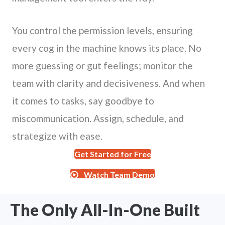
You control the permission levels, ensuring
every cog in the machine knows its place. No
more guessing or gut feelings; monitor the
team with clarity and decisiveness. And when
it comes to tasks, say goodbye to
miscommunication. Assign, schedule, and
strategize with ease.
Get Started for Free
Watch Team Demo
The Only All-In-One Built