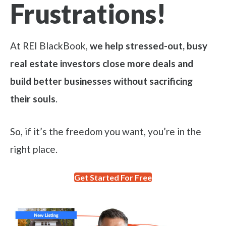
Frustrations!
At REI BlackBook,
we help stressed-out, busy
real estate investors close more deals and
build better businesses without sacrificing
their souls
.
So, if it’s the freedom you want, you’re in the
right place.
Get Started For Free