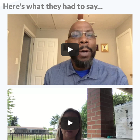
Here's what they had to say...