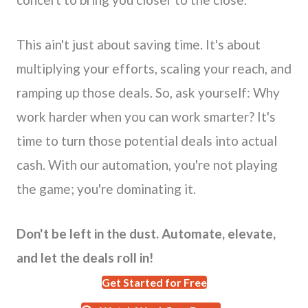
This ain't just about saving time. It's about
multiplying your efforts, scaling your reach, and
ramping up those deals. So, ask yourself: Why
work harder when you can work smarter? It's
time to turn those potential deals into actual
cash. With our automation, you're not playing
the game; you're dominating it.
Don't be left in the dust. Automate, elevate,
and let the deals roll in!
Get Started for Free