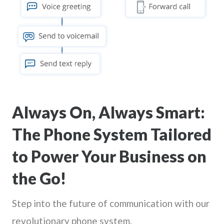
Always On, Always Smart:
The Phone System Tailored
to Power Your Business on
the Go!
Step into the future of communication with our
revolutionary phone system.