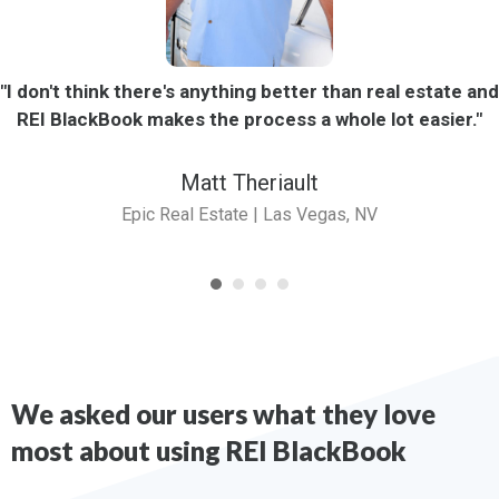
"I don't think there's anything better than real estate and
REI BlackBook makes the process a whole lot easier."
Matt Theriault
Epic Real Estate | Las Vegas, NV
We asked our users what they love
most about using REI BlackBook