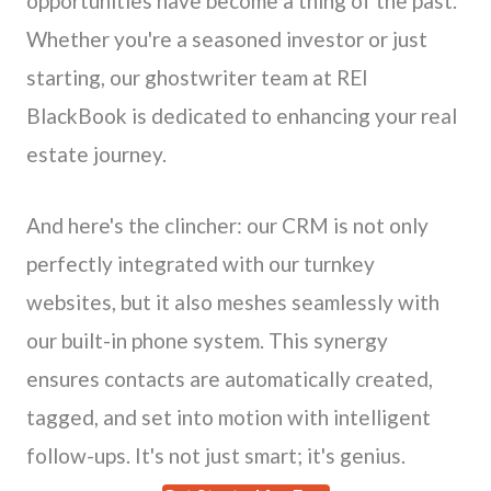
opportunities have become a thing of the past.
Whether you're a seasoned investor or just
starting, our ghostwriter team at REI
BlackBook is dedicated to enhancing your real
estate journey.
And here's the clincher: our CRM is not only
perfectly integrated with our turnkey
websites, but it also meshes seamlessly with
our built-in phone system. This synergy
ensures contacts are automatically created,
tagged, and set into motion with intelligent
follow-ups. It's not just smart; it's genius.