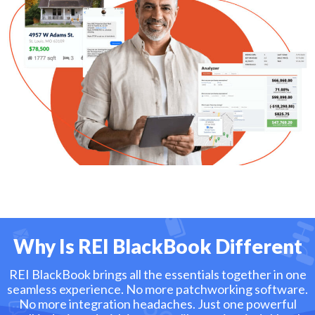
Why Is REI BlackBook Different
REI BlackBook brings all the essentials together in one
seamless experience. No more patchworking software.
No more integration headaches. Just one powerful