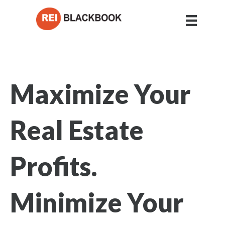
Maximize Your
Real Estate
Profits.
Minimize Your