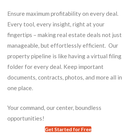
Ensure maximum profitability on every deal.
Every tool, every insight, right at your
fingertips – making real estate deals not just
manageable, but effortlessly efficient. Our
property pipeline is like having a virtual filing
folder for every deal. Keep important
documents, contracts, photos, and more all in
one place.
Your command, our center, boundless
opportunities!
Get Started for Free