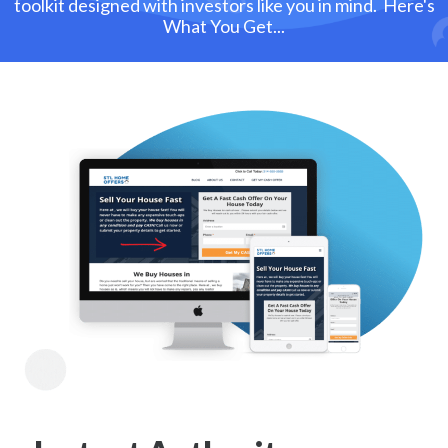
toolkit designed with investors like you in mind. Here's
What You Get...