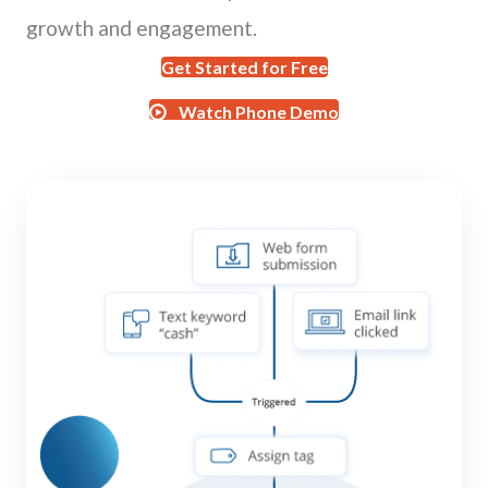
growth and engagement.
Get Started for Free
Watch Phone Demo