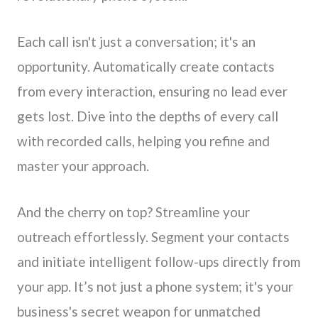
Each call isn't just a conversation; it's an
opportunity. Automatically create contacts
from every interaction, ensuring no lead ever
gets lost. Dive into the depths of every call
with recorded calls, helping you refine and
master your approach.
And the cherry on top? Streamline your
outreach effortlessly. Segment your contacts
and initiate intelligent follow-ups directly from
your app. It’s not just a phone system; it's your
business's secret weapon for unmatched