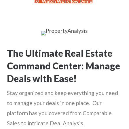
Watch Workflow Demo
The Ultimate Real Estate
Command Center: Manage
Deals with Ease!
Stay organized and keep everything you need
to manage your deals in one place. Our
platform has you covered from Comparable
Sales to intricate Deal Analysis.