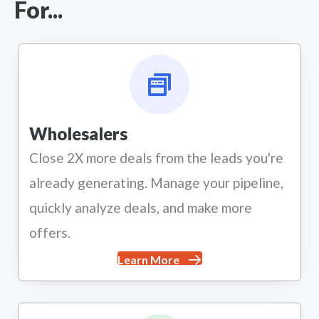
For...
Wholesalers
Close 2X more deals from the leads you're
already generating. Manage your pipeline,
quickly analyze deals, and make more
offers.
Learn More