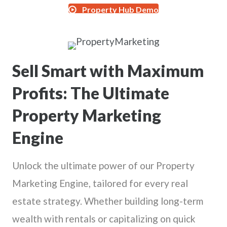
Property Hub Demo
Sell Smart with Maximum
Profits: The Ultimate
Property Marketing
Engine
Unlock the ultimate power of our Property
Marketing Engine, tailored for every real
estate strategy. Whether building long-term
wealth with rentals or capitalizing on quick