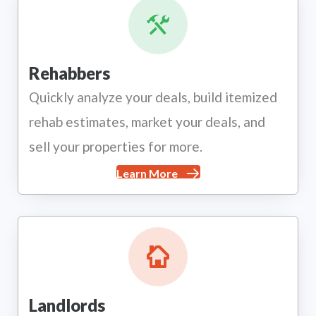
Rehabbers
Quickly analyze your deals, build itemized
rehab estimates, market your deals, and
sell your properties for more.
Learn More
Landlords