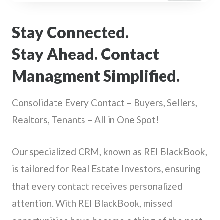
Stay Connected.
Stay Ahead. Contact
Managment Simplified.
Consolidate Every Contact – Buyers, Sellers,
Realtors, Tenants – All in One Spot!
Our specialized CRM, known as REI BlackBook,
is tailored for Real Estate Investors, ensuring
that every contact receives personalized
attention. With REI BlackBook, missed