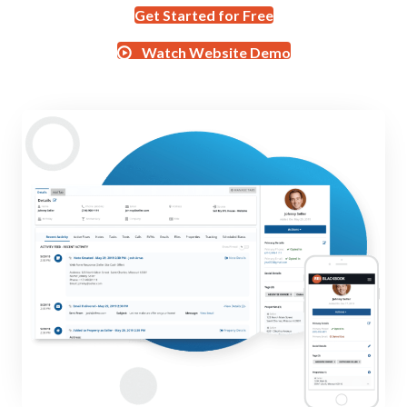
Get Started for Free
Watch Website Demo