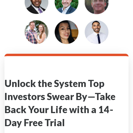
Unlock the System Top
Investors Swear By—Take
Back Your Life with a 14-
Day Free Trial