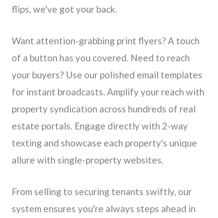
flips, we've got your back.
Want attention-grabbing print flyers? A touch
of a button has you covered. Need to reach
your buyers? Use our polished email templates
for instant broadcasts. Amplify your reach with
property syndication across hundreds of real
estate portals. Engage directly with 2-way
texting and showcase each property's unique
allure with single-property websites.
From selling to securing tenants swiftly, our
system ensures you're always steps ahead in