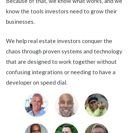
Because of that, we know what works, and we
know the tools investors need to grow their
businesses.
We help real estate investors conquer the
chaos through proven systems and technology
that are designed to work together without
confusing integrations or needing to have a
developer on speed dial.