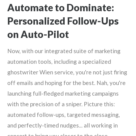
Automate to Dominate:
Personalized Follow-Ups
on Auto-Pilot
Now, with our integrated suite of marketing
automation tools, including a specialized
ghostwriter Wien service, you're not just firing
off emails and hoping for the best. Nah, you're
launching full-fledged marketing campaigns
with the precision of a sniper. Picture this:
automated follow-ups, targeted messaging,
and perfectly-timed nudges... all working in
concert to bring you closer to the close.